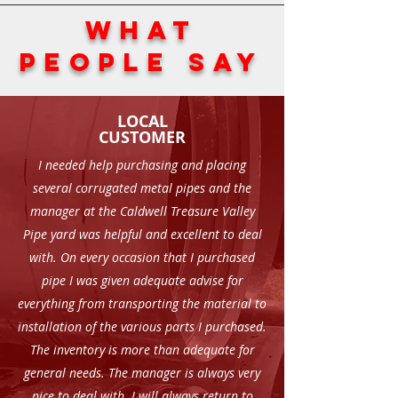
WHAT
PEOPLE SAY
LOCAL
CUSTOMER
I needed help purchasing and placing
several corrugated metal pipes and the
manager at the Caldwell Treasure Valley
Pipe yard was helpful and excellent to deal
with. On every occasion that I purchased
pipe I was given adequate advise for
everything from transporting the material to
installation of the various parts I purchased.
The inventory is more than adequate for
general needs. The manager is always very
nice to deal with. I will always return to