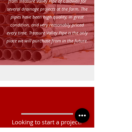
from Treasure Valley Pipe of Caldwell for
several drainage projects at the farm. The
pipes have been high quality, in great
condition, and very reasonably priced
every time. Treasure Valley Pipe is the only
place we will purchase from in the future.
Looking to start a project?
Rehab & Reline?