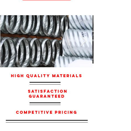
High Quality Materials
Satisfaction
Guaranteed
Competitive Pricing