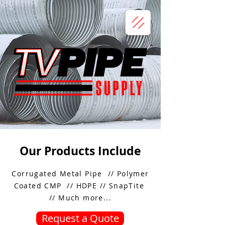
Our Products Include
Corrugated Metal Pipe // Polymer
Coated CMP // HDPE // SnapTite
// Much more...
Request a Quote