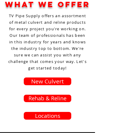
What We Offer
TV Pipe Supply offers an assortment
of metal culvert and reline products
for every project you're working on.
Our team of professionals has been
in this industry for years and knows
the industry top to bottom. We're
sure we can assist you with any
challenge that comes your way. Let's
get started today!
New Culvert
Rehab & Reline
Locations