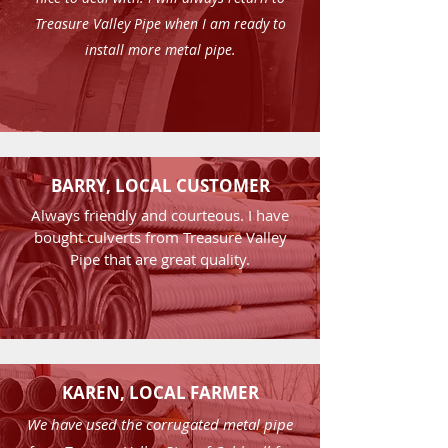
Treasure Valley Pipe when I am ready to
install more metal pipe.
BARRY, LOCAL CUSTOMER
Always friendly and courteous. I have
bought culverts from Treasure Valley
Pipe that are great quality.
KAREN, LOCAL FARMER
We have used the corrugated metal pipe